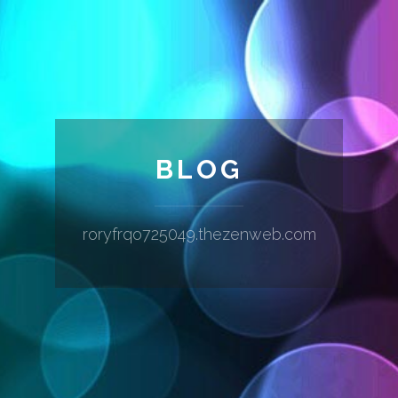
BLOG
roryfrqo725049.thezenweb.com