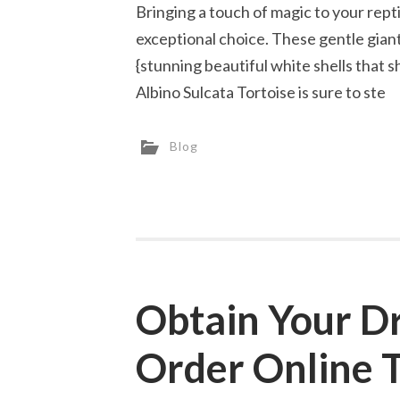
Bringing a touch of magic to your reptil
exceptional choice. These gentle gian
{stunning beautiful white shells that s
Albino Sulcata Tortoise is sure to ste
Blog
Obtain Your D
Order Online 