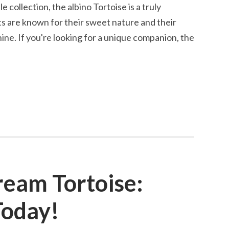
e collection, the albino Tortoise is a truly
ts are known for their sweet nature and their
hine. If you're looking for a unique companion, the
ream Tortoise:
Today!