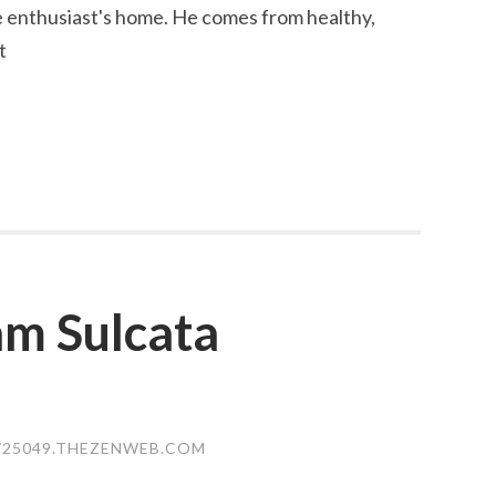
le enthusiast's home. He comes from healthy,
t
am Sulcata
25049.THEZENWEB.COM