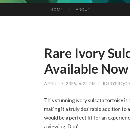
HOME
ABOUT
SKIP TO CONTENT
Rare Ivory Sul
Available Now
APRIL 27, 2025, 6:22 PM
/
RORYFRQO7
This stunning ivory sulcata tortoise is a
making it a truly desirable addition to 
would be a perfect fit for an experie
a viewing. Don'