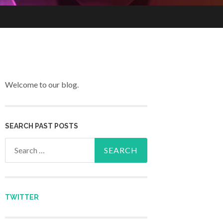
Welcome to our blog.
SEARCH PAST POSTS
Search for:
TWITTER