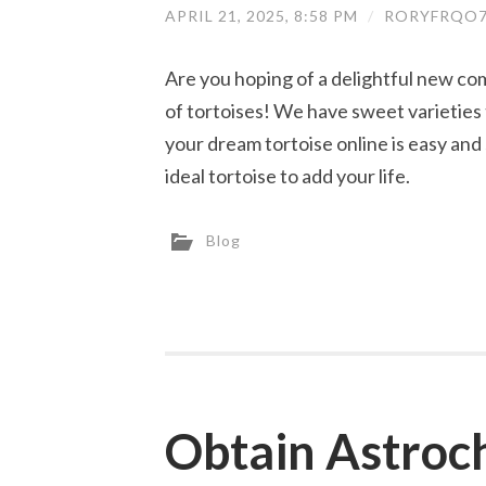
APRIL 21, 2025, 8:58 PM
/
RORYFRQO7
Are you hoping of a delightful new co
of tortoises! We have sweet varieties 
your dream tortoise online is easy and
ideal tortoise to add your life.
Blog
Obtain Astroc