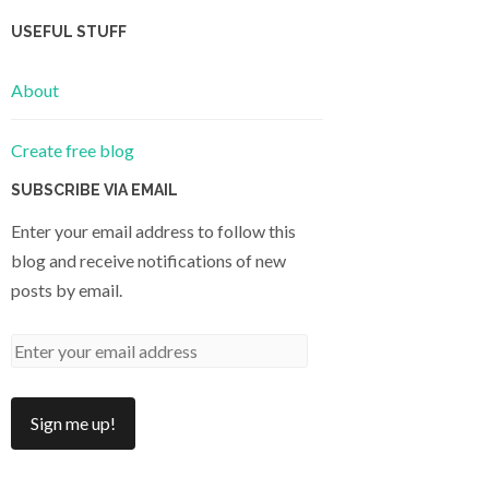
USEFUL STUFF
About
Create free blog
SUBSCRIBE VIA EMAIL
Enter your email address to follow this
blog and receive notifications of new
posts by email.