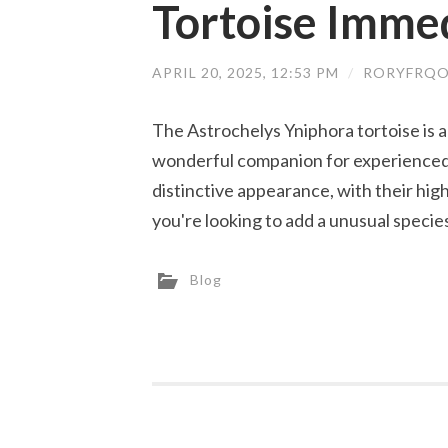
Tortoise Imme
APRIL 20, 2025, 12:53 PM
/
RORYFRQO
The Astrochelys Yniphora tortoise is a
wonderful companion for experienced 
distinctive appearance, with their hig
you're looking to add a unusual specie
Blog