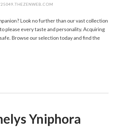
25049.THEZENWEB.COM
mpanion? Look no further than our vast collection
to please every taste and personality. Acquiring
 safe. Browse our selection today and find the
helys Yniphora