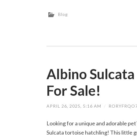
Blog
Albino Sulcata
For Sale!
APRIL 26, 2025, 5:16 AM
/
RORYFRQO7
Looking for a unique and adorable pet
Sulcata tortoise hatchling! This little g