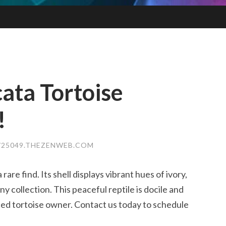
cata Tortoise
!
25049.THEZENWEB.COM
 rare find. Its shell displays vibrant hues of ivory,
any collection. This peaceful reptile is docile and
nced tortoise owner. Contact us today to schedule