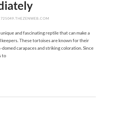
diately
725049.THEZENWEB.COM
 unique and fascinating reptile that can make a
keepers. These tortoises are known for their
h-domed carapaces and striking coloration. Since
s to