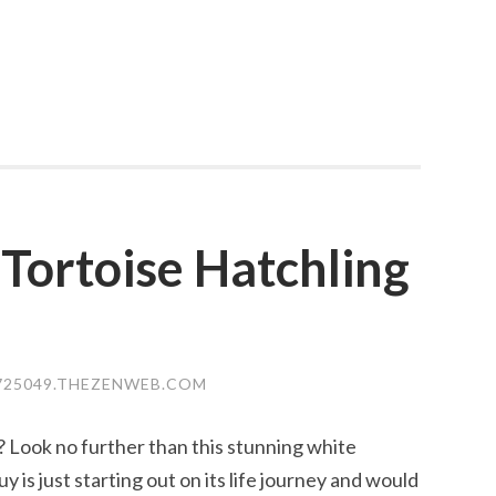
 Tortoise Hatchling
25049.THEZENWEB.COM
? Look no further than this stunning white
uy is just starting out on its life journey and would