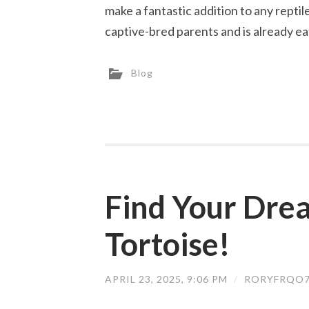
make a fantastic addition to any repti
captive-bred parents and is already ea
Blog
Find Your Dre
Tortoise!
APRIL 23, 2025, 9:06 PM
/
RORYFRQO7