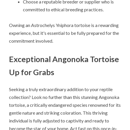
Choose a reputable breeder or supplier who is
committed to ethical breeding practices.
Owning an Astrochelys Yniphora tortoise is a rewarding
experience, but it's essential to be fully prepared for the
commitment involved.
Exceptional Angonoka Tortoise
Up for Grabs
Seeking a truly extraordinary addition to your reptile
collection? Look no further than this stunning Angonoka
tortoise, a critically endangered species renowned for its
gentle nature and striking coloration. This thriving
individual is fully adjusted to captivity and ready to
become the star of your home. Act fast on this once-in-