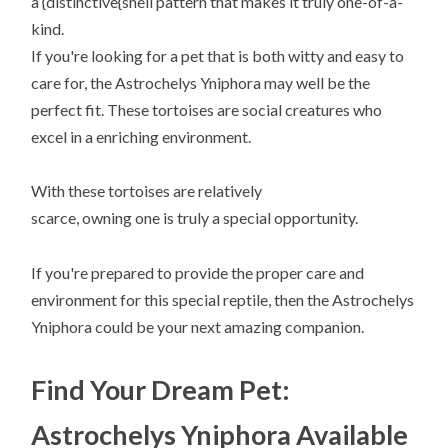
a {distinctive{shell pattern that makes it truly one-of-a-
kind.
If you're looking for a pet that is both witty and easy to
care for, the Astrochelys Yniphora may well be the
perfect fit. These tortoises are social creatures who
excel in a enriching environment.
With these tortoises are relatively
scarce, owning one is truly a special opportunity.
If you're prepared to provide the proper care and
environment for this special reptile, then the Astrochelys
Yniphora could be your next amazing companion.
Find Your Dream Pet:
Astrochelys Yniphora Available