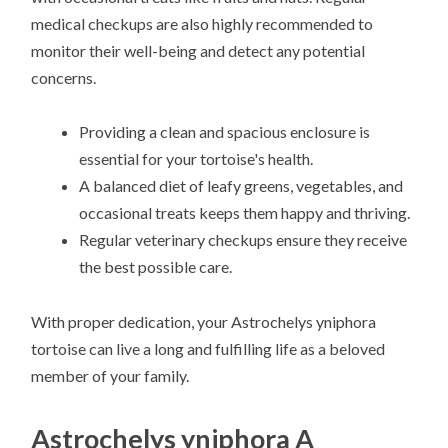
medical checkups are also highly recommended to
monitor their well-being and detect any potential
concerns.
Providing a clean and spacious enclosure is
essential for your tortoise's health.
A balanced diet of leafy greens, vegetables, and
occasional treats keeps them happy and thriving.
Regular veterinary checkups ensure they receive
the best possible care.
With proper dedication, your Astrochelys yniphora
tortoise can live a long and fulfilling life as a beloved
member of your family.
Astrochelys yniphora A