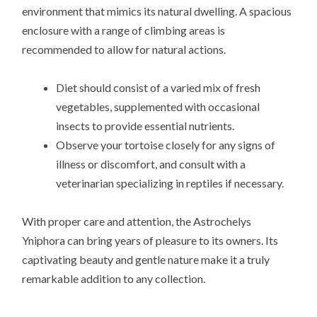
environment that mimics its natural dwelling. A spacious
enclosure with a range of climbing areas is
recommended to allow for natural actions.
Diet should consist of a varied mix of fresh
vegetables, supplemented with occasional
insects to provide essential nutrients.
Observe your tortoise closely for any signs of
illness or discomfort, and consult with a
veterinarian specializing in reptiles if necessary.
With proper care and attention, the Astrochelys
Yniphora can bring years of pleasure to its owners. Its
captivating beauty and gentle nature make it a truly
remarkable addition to any collection.