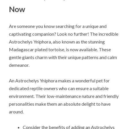
Now
Are someone you know searching for a unique and
captivating companion? Look no further! The incredible
Astrochelys Yniphora, also known as the stunning
Madagascar plated tortoise, is now available. These
gentle giants charm with their unique patterns and calm
demeanor.
An Astrochelys Yniphora makes a wonderful pet for
dedicated reptile owners who can ensure a suitable
environment. Their low-maintenance nature and friendly
personalities make them an absolute delight to have
around.
Consider the benefits of adding an Astrochelys