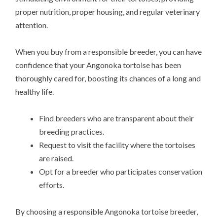
proper nutrition, proper housing, and regular veterinary
attention.
When you buy from a responsible breeder, you can have
confidence that your Angonoka tortoise has been
thoroughly cared for, boosting its chances of a long and
healthy life.
Find breeders who are transparent about their
breeding practices.
Request to visit the facility where the tortoises
are raised.
Opt for a breeder who participates conservation
efforts.
By choosing a responsible Angonoka tortoise breeder,