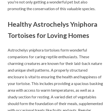
you're not only getting a wonderful pet but also
promoting the conservation of this valuable species.
Healthy Astrochelys Yniphora
Tortoises for Loving Homes
Astrochelys yniphora tortoises form wonderful
companions for caring reptile enthusiasts. These
charming creatures are known for their laid-back nature
and unique shell patterns. A properly structured
enclosure is vital to ensuring the health and happiness of
your tortoise. This includes providing a spacious basking
area with access to warm temperatures, as well as a
shady section for resting. A varied diet of vegetables
should form the foundation of their meals, supplemented
with occasional treats like fruits and nuts. Regular