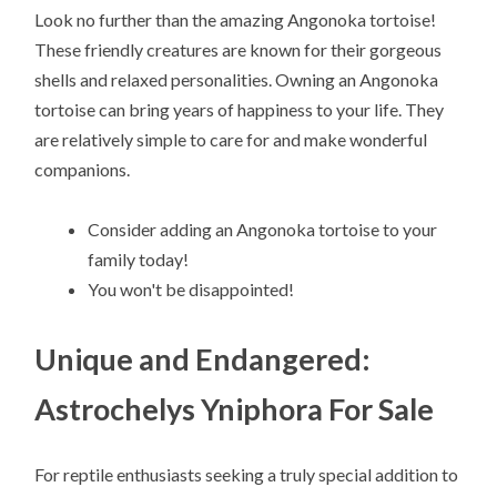
Look no further than the amazing Angonoka tortoise!
These friendly creatures are known for their gorgeous
shells and relaxed personalities. Owning an Angonoka
tortoise can bring years of happiness to your life. They
are relatively simple to care for and make wonderful
companions.
Consider adding an Angonoka tortoise to your
family today!
You won't be disappointed!
Unique and Endangered:
Astrochelys Yniphora For Sale
For reptile enthusiasts seeking a truly special addition to