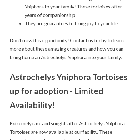
Yniphora to your family! These tortoises offer
years of companionship
They are guarantees to bring joy to your life.
Don't miss this opportunity! Contact us today to learn
more about these amazing creatures and how you can
bring home an Astrochelys Yniphora into your family.
Astrochelys Yniphora Tortoises
up for adoption - Limited
Availability!
Extremely rare and sought-after Astrochelys Yniphora
Tortoises are now available at our facility. These