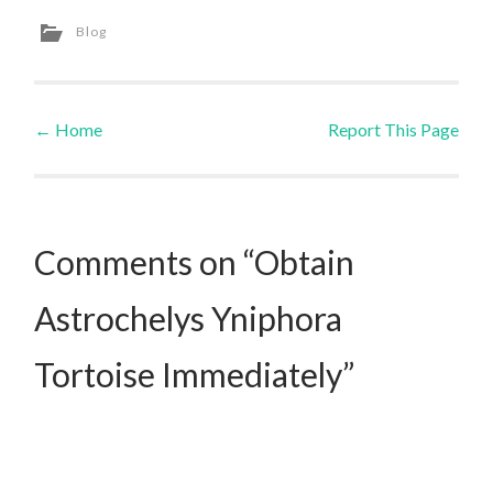
Blog
←
Home
Report This Page
Post navigation
Comments on “Obtain
Astrochelys Yniphora
Tortoise Immediately”