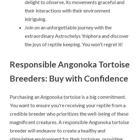
delight to observe, its movements graceful and
their interactions with their environment
intriguing.
Join on an unforgettable journey with the
extraordinary Astrochelys Yniphora and discover
the joys of reptile keeping. You won't regret it!
Responsible Angonoka Tortoise
Breeders: Buy with Confidence
Purchasing an Angonoka tortoise is a big commitment.
You want to ensure you're receiving your reptile from a
credible breeder who prioritizes the well-being of these
magnificent creatures. A responsible Angonoka tortoise
breeder will endeavor to create a healthy and
stimulating environment for their tortoises, providing