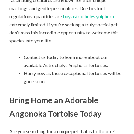
fascinating creatures are known for their unique
markings and gentle personalities. Due to strict
regulations, quantities are
buy astrochelys yniphora
extremely limited. If you're seeking a truly special pet,
don't miss this incredible opportunity to welcome this
species into your life.
Contact us today to learn more about our
available Astrochelys Yniphora Tortoises.
Hurry now as these exceptional tortoises will be
gone soon.
Bring Home an Adorable
Angonoka Tortoise Today
Are you searching for a unique pet that is both cute?