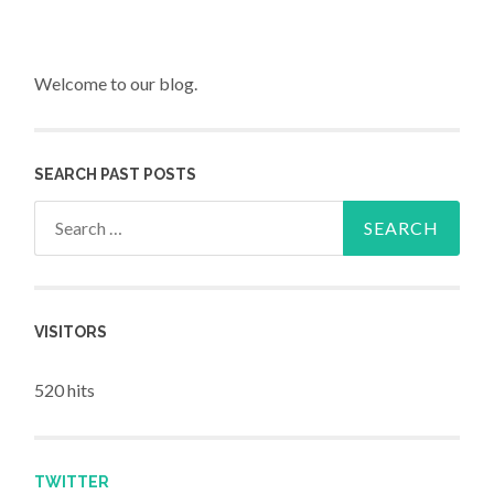
Welcome to our blog.
SEARCH PAST POSTS
Search for:
VISITORS
520 hits
TWITTER