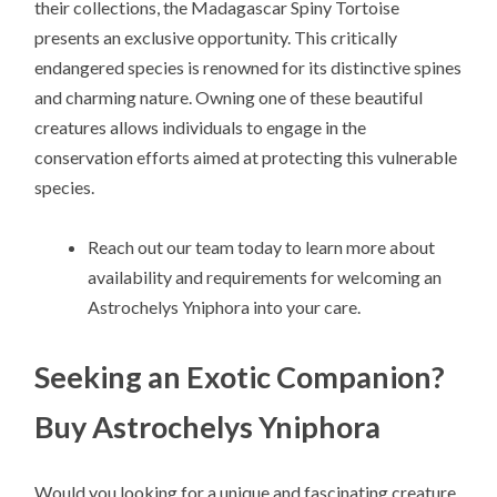
their collections, the Madagascar Spiny Tortoise
presents an exclusive opportunity. This critically
endangered species is renowned for its distinctive spines
and charming nature. Owning one of these beautiful
creatures allows individuals to engage in the
conservation efforts aimed at protecting this vulnerable
species.
Reach out our team today to learn more about
availability and requirements for welcoming an
Astrochelys Yniphora into your care.
Seeking an Exotic Companion?
Buy Astrochelys Yniphora
Would you looking for a unique and fascinating creature