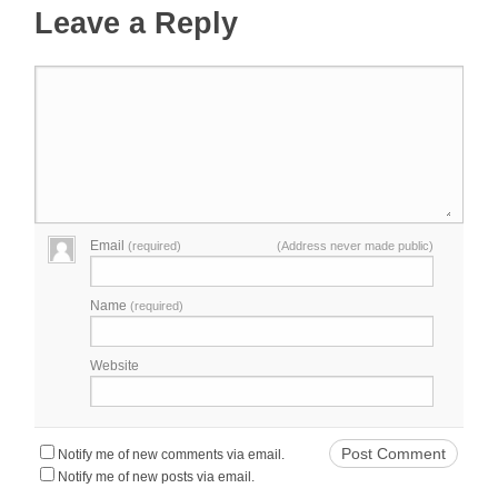
Leave a Reply
Email
(required)
(Address never made public)
Name
(required)
Website
Notify me of new comments via email.
Notify me of new posts via email.