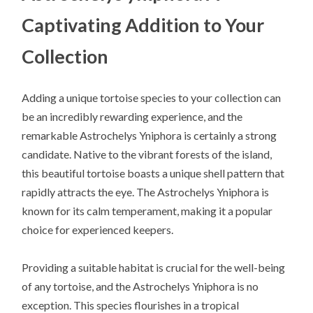
Captivating Addition to Your
Collection
Adding a unique tortoise species to your collection can
be an incredibly rewarding experience, and the
remarkable Astrochelys Yniphora is certainly a strong
candidate. Native to the vibrant forests of the island,
this beautiful tortoise boasts a unique shell pattern that
rapidly attracts the eye. The Astrochelys Yniphora is
known for its calm temperament, making it a popular
choice for experienced keepers.
Providing a suitable habitat is crucial for the well-being
of any tortoise, and the Astrochelys Yniphora is no
exception. This species flourishes in a tropical