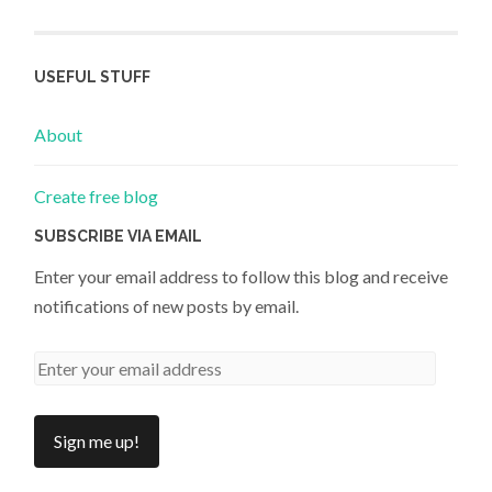
USEFUL STUFF
About
Create free blog
SUBSCRIBE VIA EMAIL
Enter your email address to follow this blog and receive
notifications of new posts by email.