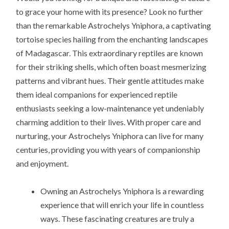
to grace your home with its presence? Look no further
than the remarkable Astrochelys Yniphora, a captivating
tortoise species hailing from the enchanting landscapes
of Madagascar. This extraordinary reptiles are known
for their striking shells, which often boast mesmerizing
patterns and vibrant hues. Their gentle attitudes make
them ideal companions for experienced reptile
enthusiasts seeking a low-maintenance yet undeniably
charming addition to their lives. With proper care and
nurturing, your Astrochelys Yniphora can live for many
centuries, providing you with years of companionship
and enjoyment.
Owning an Astrochelys Yniphora is a rewarding
experience that will enrich your life in countless
ways. These fascinating creatures are truly a