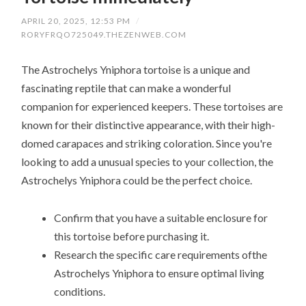
APRIL 20, 2025, 12:53 PM
/
RORYFRQO725049.THEZENWEB.COM
The Astrochelys Yniphora tortoise is a unique and
fascinating reptile that can make a wonderful
companion for experienced keepers. These tortoises are
known for their distinctive appearance, with their high-
domed carapaces and striking coloration. Since you're
looking to add a unusual species to your collection, the
Astrochelys Yniphora could be the perfect choice.
Confirm that you have a suitable enclosure for
this tortoise before purchasing it.
Research the specific care requirements ofthe
Astrochelys Yniphora to ensure optimal living
conditions.