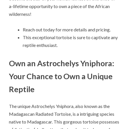
a-lifetime opportunity to own a piece of the African
wilderness!
Reach out today for more details and pricing.
This exceptional tortoise is sure to captivate any
reptile enthusiast.
Own an Astrochelys Yniphora:
Your Chance to Own a Unique
Reptile
The unique Astrochelys Yniphora, also known as the
Madagascan Radiated Tortoise, is a intriguing species
native to Madagascar. This gorgeous tortoise possesses